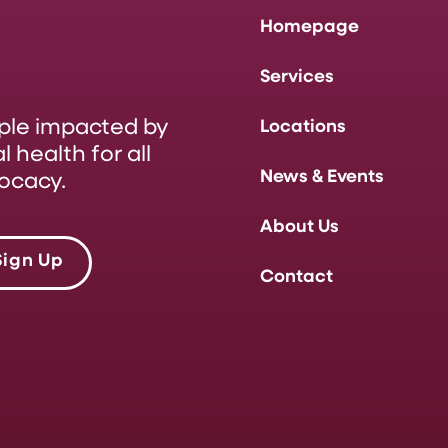
Homepage
Services
ople impacted by
Locations
 health for all
News & Events
ocacy.
About Us
Sign Up
Contact