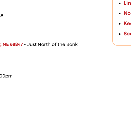
Li
No
48
Ke
Sc
y, NE 68847
- Just North of the Bank
5:00pm