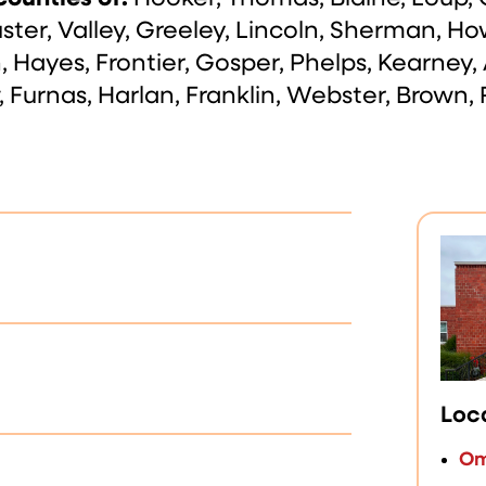
ter, Valley, Greeley, Lincoln, Sherman, Ho
n, Hayes, Frontier, Gosper, Phelps, Kearney,
 Furnas, Harlan, Franklin, Webster, Brown, 
Loc
Om