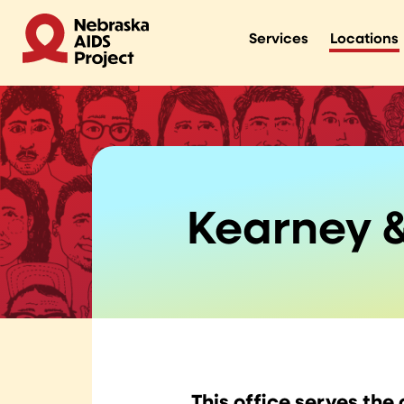
Services
Locations
Kearney &
This office serves the 