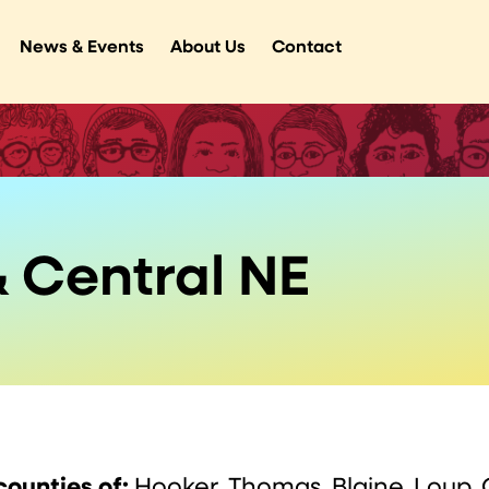
News & Events
About Us
Contact
 Central NE
counties of:
Hooker, Thomas, Blaine, Loup, 