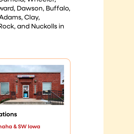
ward, Dawson, Buffalo,
 Adams, Clay,
Rock, and Nuckolls in
ations
aha & SW Iowa