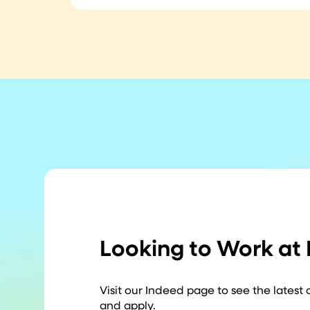
Looking to Work at
Visit our Indeed page to see the latest
and apply.