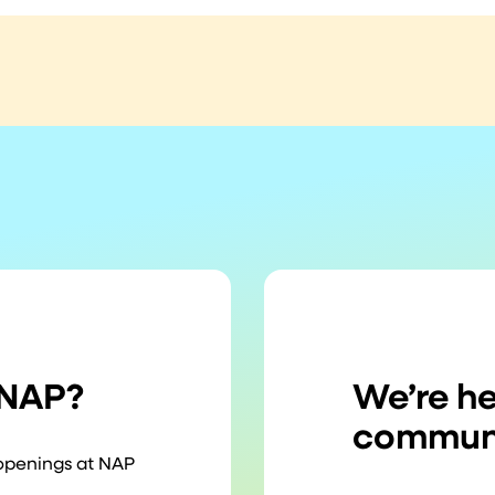
 NAP?
We’re he
communi
 openings at NAP