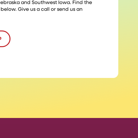
 Nebraska and Southwest Iowa. Find the
 below. Give us a call or send us an
e