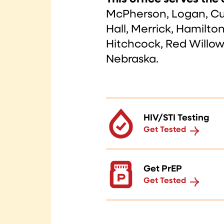
McPherson, Logan, Cus
Hall, Merrick, Hamilto
Hitchcock, Red Willow,
Nebraska.
HIV/STI Testing
Get Tested
Get PrEP
Get Tested