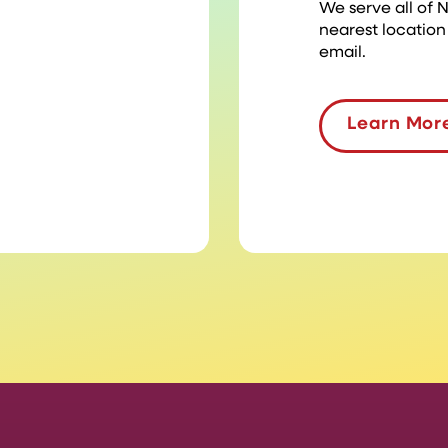
We serve all of
nearest location
email.
Learn Mor