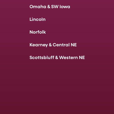
Omaha & SW Iowa
Lincoln
Norfolk
Kearney & Central NE
Scottsbluff & Western NE