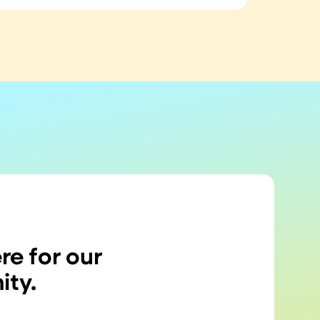
re for our
ty.