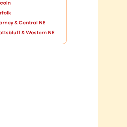
ncoln
rfolk
arney & Central NE
ottsbluff & Western NE