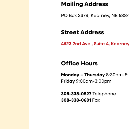
Mailing Address
PO Box 2378, Kearney, NE 688
Street Address
4623 2nd Ave., Suite 4, Kearne
Office Hours
Monday – Thursday
8:30am-
Friday
9:00am-3:00pm
308-338-0527
Telephone
308-338-0601
Fax