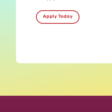
Apply Today