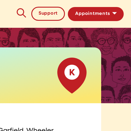
Support
Appointments
HIV/STI Testing
PrEP Medication
Garfield, Wheeler,