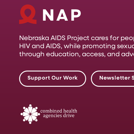
Nebraska AIDS Project cares for pe
HIV and AIDS, while promoting sexual
through education, access, and adv
Support Our Work
Newsletter 