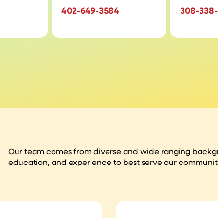
402-649-3584
308-338
Our team comes from diverse and wide ranging backgro
education, and experience to best serve our communit