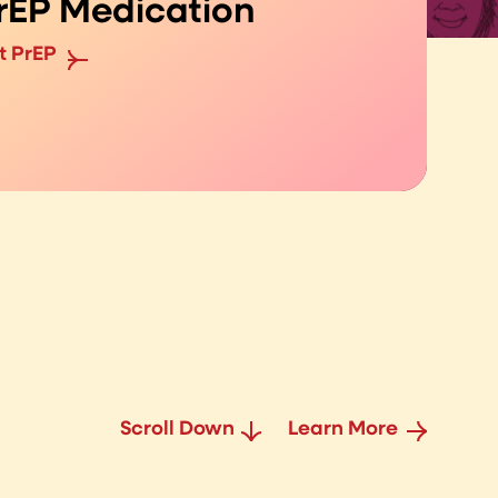
rEP Medication
t PrEP
Scroll Down
Learn More