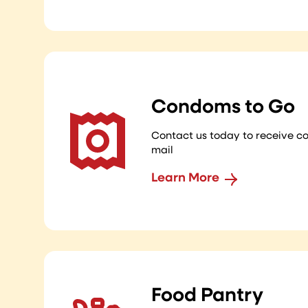
Condoms to Go
Contact us today to receive c
mail
Learn More
Food Pantry