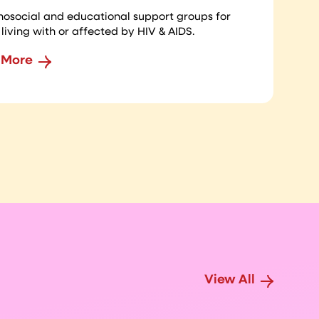
hosocial and educational support groups for
living with or affected by HIV & AIDS.
 More
View All