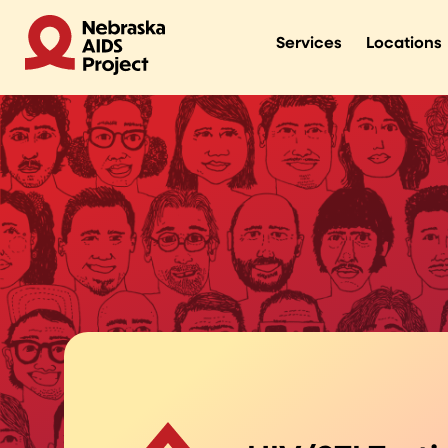
Services
Locations