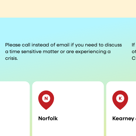
Please call instead of email if you need to discuss
I
a time sensitive matter or are experiencing a
o
crisis.
C
Norfolk
Kearney 