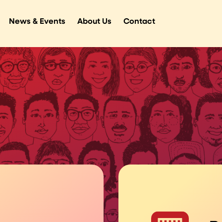
News & Events
About Us
Contact