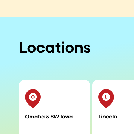
Locations
Omaha & SW Iowa
Lincoln