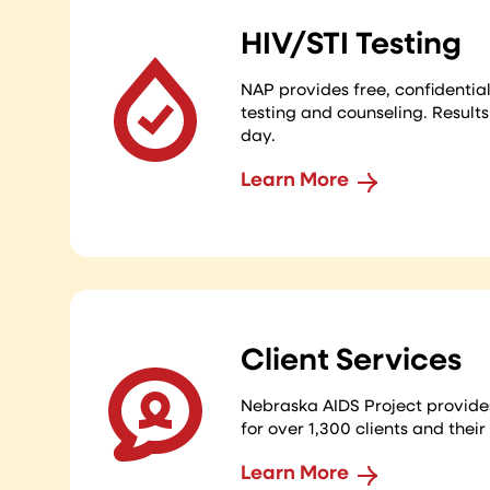
HIV/STI Testing
NAP provides free, confidenti
testing and counseling. Result
day.
Learn More
Client Services
Nebraska AIDS Project provide
for over 1,300 clients and their
Learn More