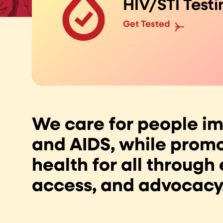
HIV/STI Testi
Get Tested
We care for people i
and AIDS, while promo
health for all through
access, and advocacy