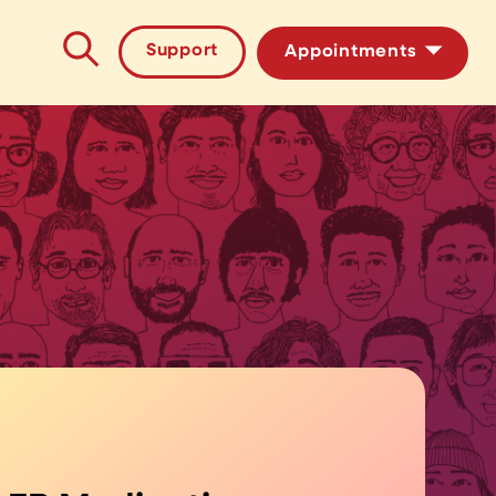
Support
Appointments
HIV/STI Testing
PrEP Medication