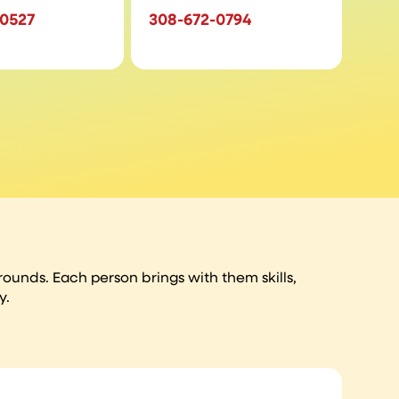
-0527
308-672-0794
unds. Each person brings with them skills,
y.