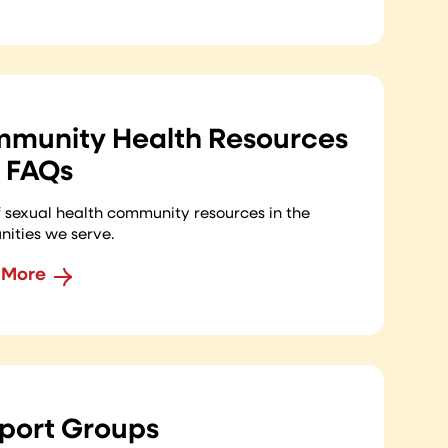
munity Health Resources
 FAQs
of sexual health community resources in the
ities we serve.
 More
port Groups