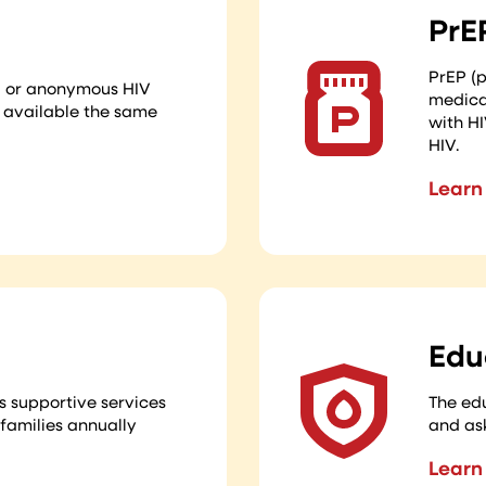
PrE
PrEP (p
al or anonymous HIV
medicat
s available the same
with HI
HIV.
Learn
Edu
s supportive services
The edu
 families annually
and as
Learn