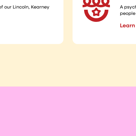
of our Lincoln, Kearney
A psyc
people 
Learn