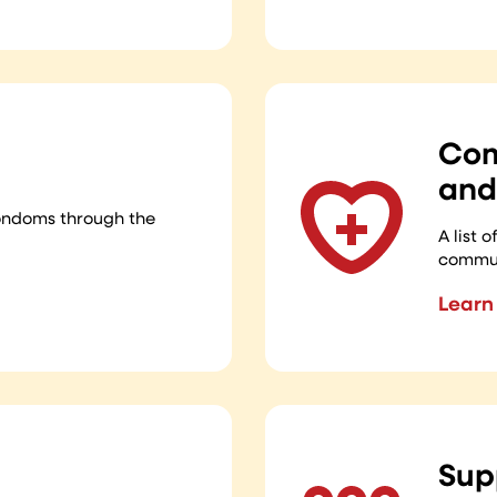
Com
and
ondoms through the
A list 
commun
Learn
Sup