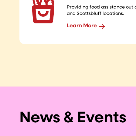
Providing food assistance out 
and Scottsbluff locations.
Learn More
News & Events