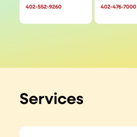
402-552-9260
402-476-7000
Services