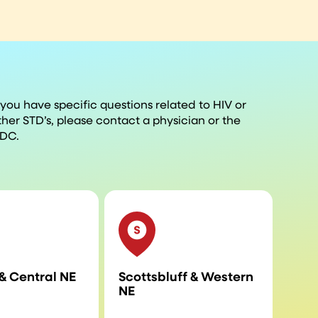
f you have specific questions related to HIV or
ther STD’s, please contact a physician or the
DC.
& Central NE
Scottsbluff & Western
NE