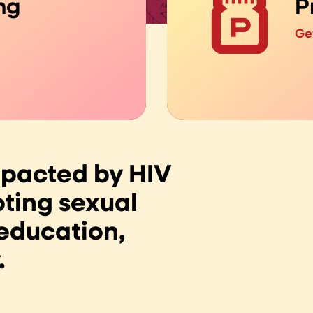
ng
P
Ge
mpacted by HIV
ting sexual
 education,
.