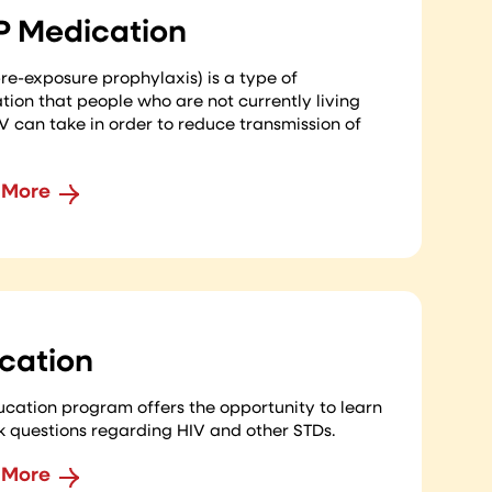
P Medication
re-exposure prophylaxis) is a type of
ion that people who are not currently living
V can take in order to reduce transmission of
 More
cation
cation program offers the opportunity to learn
k questions regarding HIV and other STDs.
 More