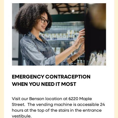
EMERGENCY CONTRACEPTION
WHEN YOU NEED IT MOST
Visit our Benson location at 6220 Maple
Street. The vending machine is accessible 24
hours at the top of the stairs in the entrance
vestibule.