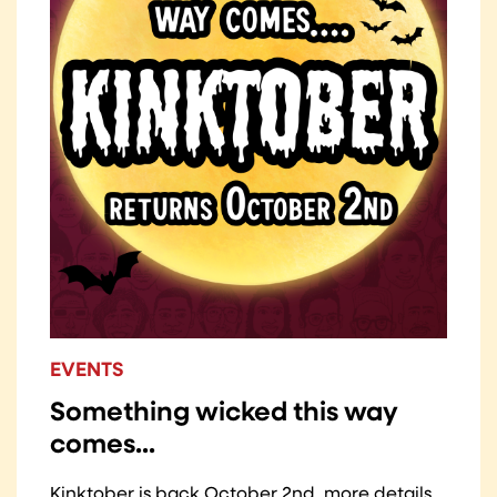
EVENTS
Something wicked this way
comes...
Kinktober is back October 2nd, more details