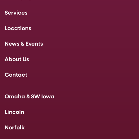
Services
Locations
News & Events
About Us
Contact
Omaha & SW Iowa
Lincoln
Norfolk