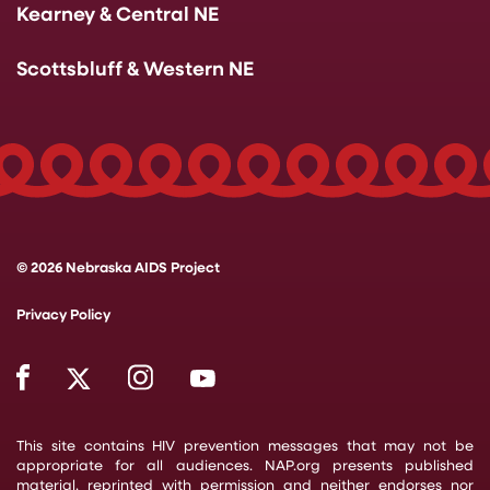
Kearney & Central NE
Scottsbluff & Western NE
© 2026 Nebraska AIDS Project
Privacy Policy
This site contains HIV prevention messages that may not be
appropriate for all audiences. NAP.org presents published
material, reprinted with permission and neither endorses nor