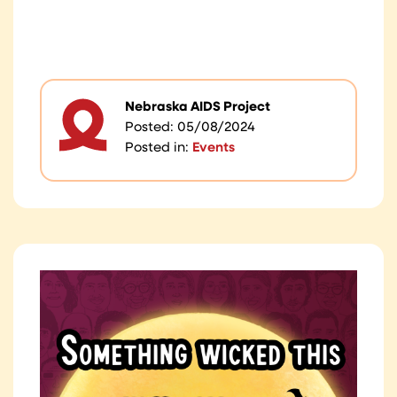
Nebraska AIDS Project
Posted: 05/08/2024
Posted in:
Events