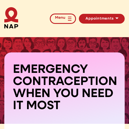
Menu
Appointments
HIV/STI Testing
PrEP Medication
EMERGENCY
CONTRACEPTION
WHEN YOU NEED
IT MOST