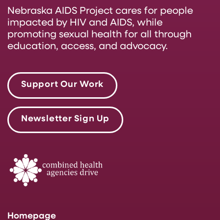
Nebraska AIDS Project cares for people
impacted by HIV and AIDS, while
promoting sexual health for all through
education, access, and advocacy.
Support Our Work
Newsletter Sign Up
Homepage