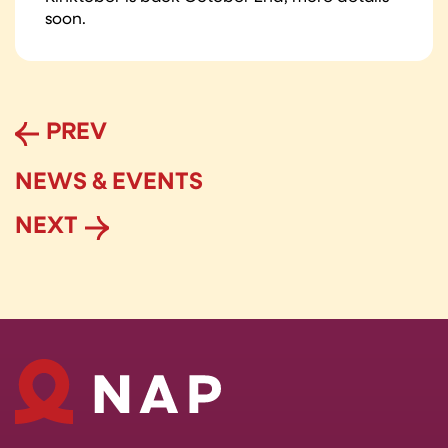
soon.
PREV
NEWS & EVENTS
NEXT